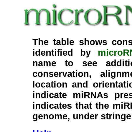
The table shows cons
identified by
microR
name to see additi
conservation, align
location and orientati
indicate miRNAs pre
indicates that the miR
genome, under stringe