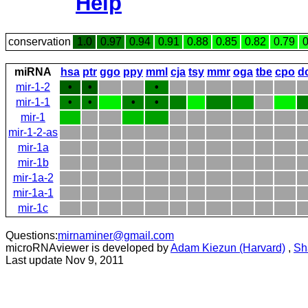
Help
conservation
1.0
0.97
0.94
0.91
0.88
0.85
0.82
0.79
0
miRNA
hsa
ptr
ggo
ppy
mml
cja
tsy
mmr
oga
tbe
cpo
d
mir-1-2
•
•
•
mir-1-1
•
•
•
•
mir-1
mir-1-2-as
mir-1a
mir-1b
mir-1a-2
mir-1a-1
mir-1c
Questions:
mirnaminer@gmail.com
microRNAviewer is developed by
Adam Kiezun (Harvard)
,
Sh
Last update Nov 9, 2011