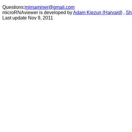
Questions:
mirnaminer@gmail.com
microRNAviewer is developed by
Adam Kiezun (Harvard)
,
Sh
Last update Nov 9, 2011