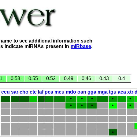
name to see additional information such
lls indicate miRNAs present in
miRbase
.
1
0.58
0.55
0.52
0.49
0.46
0.43
0.4
eeu
sar
cho
ete
laf
pca
meu
mdo
oan
gga
mga
tgu
aca
xtr
•
•
•
•
•
•
•
•
•
•
•