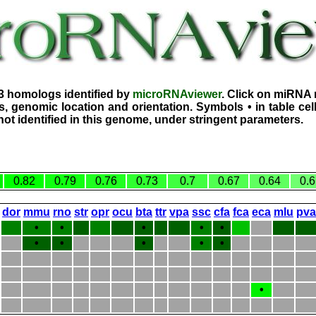
3 homologs identified by
microRNAviewer
. Click on miRNA 
, genomic location and orientation. Symbols • in table ce
ot identified in this genome, under stringent parameters.
0.82
0.79
0.76
0.73
0.7
0.67
0.64
0.6
dor
mmu
rno
str
opr
ocu
bta
ttr
vpa
ssc
cfa
fca
eca
mlu
pva
•
•
•
•
•
•
•
•
•
•
•