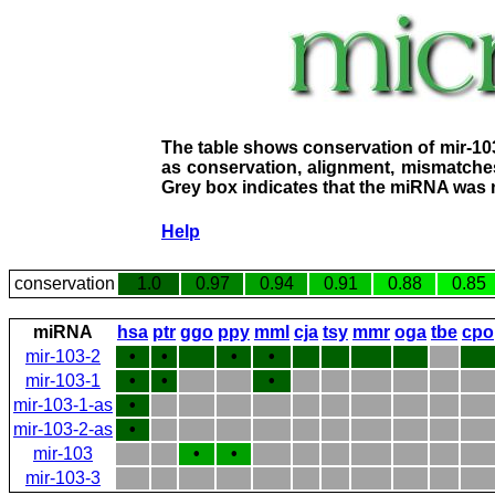
The table shows conservation of mir-10
as conservation, alignment, mismatches
Grey box indicates that the miRNA was n
Help
conservation
1.0
0.97
0.94
0.91
0.88
0.85
miRNA
hsa
ptr
ggo
ppy
mml
cja
tsy
mmr
oga
tbe
cpo
mir-103-2
•
•
•
•
mir-103-1
•
•
•
mir-103-1-as
•
mir-103-2-as
•
mir-103
•
•
mir-103-3