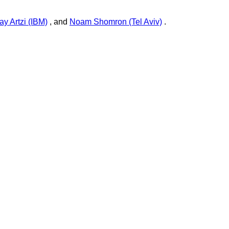
ay Artzi (IBM)
, and
Noam Shomron (Tel Aviv)
.