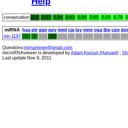
Help
conservation
1.0
0.97
0.94
0.91
0.88
0.85
0.82
0.79
0
miRNA
hsa
ptr
ggo
ppy
mml
cja
tsy
mmr
oga
tbe
cpo
do
mir-1197
•
•
•
Questions:
mirnaminer@gmail.com
microRNAviewer is developed by
Adam Kiezun (Harvard)
,
Sh
Last update Nov 9, 2011