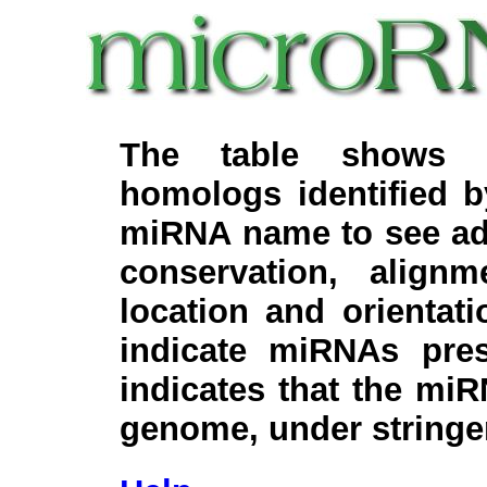
The table shows c
homologs identified 
miRNA name to see add
conservation, align
location and orientati
indicate miRNAs pre
indicates that the miR
genome, under stringe