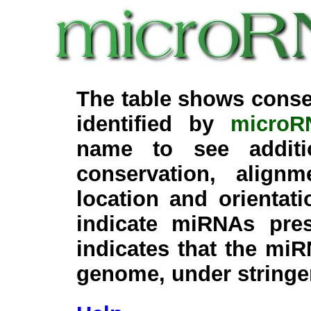
The table shows conse
identified by
microR
name to see additi
conservation, align
location and orientati
indicate miRNAs pre
indicates that the miR
genome, under stringe