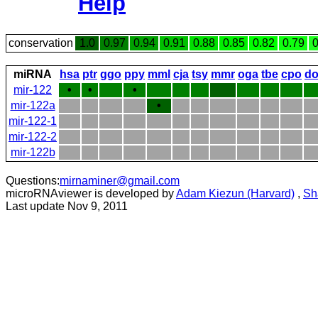
Help
conservation
1.0
0.97
0.94
0.91
0.88
0.85
0.82
0.79
0
miRNA
hsa
ptr
ggo
ppy
mml
cja
tsy
mmr
oga
tbe
cpo
do
mir-122
•
•
•
mir-122a
•
mir-122-1
mir-122-2
mir-122b
Questions:
mirnaminer@gmail.com
microRNAviewer is developed by
Adam Kiezun (Harvard)
,
Sh
Last update Nov 9, 2011