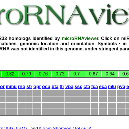
1233 homologs identified by
microRNAviewer
. Click on mi
atches, genomic location and orientation. Symbols • in 
iRNA was not identified in this genome, under stringent par
0.82
0.79
0.76
0.73
0.7
0.67
0.64
0.6
or
mmu
rno
str
opr
ocu
bta
ttr
vpa
ssc
cfa
fca
eca
mlu
pva
ay Artzi (IBM)
, and
Noam Shomron (Tel Aviv)
.