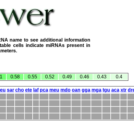
RNA name to see additional information
table cells indicate miRNAs present in
ameters.
1
0.58
0.55
0.52
0.49
0.46
0.43
0.4
eeu
sar
cho
ete
laf
pca
meu
mdo
oan
gga
mga
tgu
aca
xtr
dr