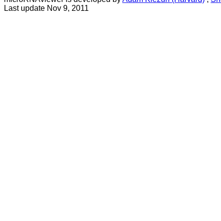
Last update Nov 9, 2011