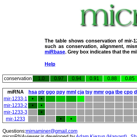
The table shows conservation of mir-
such as conservation, alignment, mism
miRbase
. Grey box indicates that the m
Help
conservation
1.0
0.97
0.94
0.91
0.88
0.85
miRNA
hsa
ptr
ggo
ppy
mml
cja
tsy
mmr
oga
tbe
cpo
d
mir-1233-1
•
•
mir-1233-2
•
•
mir-1233-3
•
mir-1233
•
•
Questions:
mirnaminer@gmail.com
microRNAviewer is developed by
Adam Kiezun (Harvard)
,
Sh