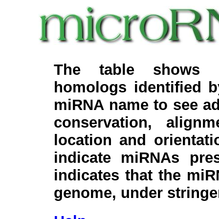
The table shows c
homologs identified 
miRNA name to see add
conservation, align
location and orientati
indicate miRNAs pre
indicates that the miR
genome, under stringe