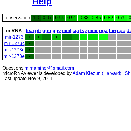
Help
conservation
1.0
0.97
0.94
0.91
0.88
0.85
0.82
0.79
0
miRNA
hsa
ptr
ggo
ppy
mml
cja
tsy
mmr
oga
tbe
cpo
d
mir-1273
•
•
•
mir-1273c
•
mir-1273d
•
mir-1273e
•
Questions:
mirnaminer@gmail.com
microRNAviewer is developed by
Adam Kiezun (Harvard)
,
Sh
Last update Nov 9, 2011