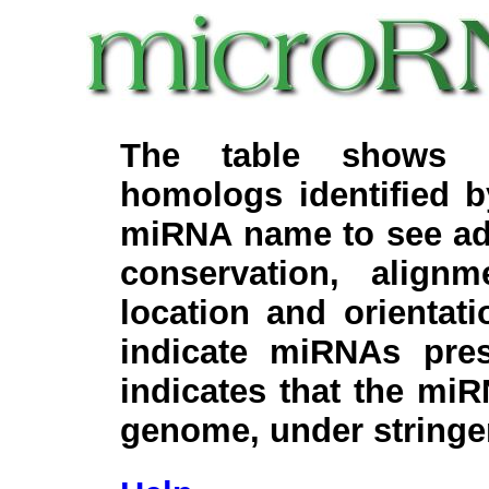
The table shows c
homologs identified 
miRNA name to see add
conservation, align
location and orientati
indicate miRNAs pre
indicates that the miR
genome, under stringe