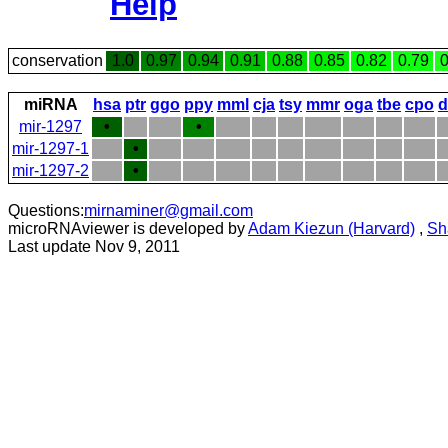
Help
conservation
1.0
0.97
0.94
0.91
0.88
0.85
0.82
0.79
0
miRNA
hsa
ptr
ggo
ppy
mml
cja
tsy
mmr
oga
tbe
cpo
d
mir-1297
•
•
mir-1297-1
•
mir-1297-2
•
Questions:
mirnaminer@gmail.com
microRNAviewer is developed by
Adam Kiezun (Harvard)
,
Sh
Last update Nov 9, 2011