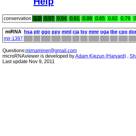
Help
conservation
1.0
0.97
0.94
0.91
0.88
0.85
0.82
0.79
0
miRNA
hsa
ptr
ggo
ppy
mml
cja
tsy
mmr
oga
tbe
cpo
do
mir-1397
Questions:
mirnaminer@gmail.com
microRNAviewer is developed by
Adam Kiezun (Harvard)
,
Sh
Last update Nov 9, 2011