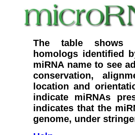
The table shows c
homologs identified 
miRNA name to see add
conservation, align
location and orientati
indicate miRNAs pre
indicates that the miR
genome, under stringe