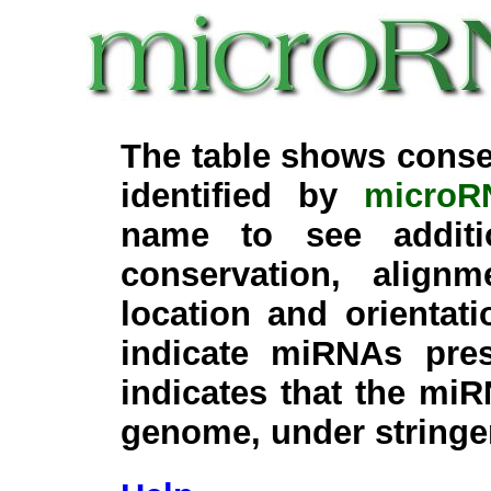
The table shows conse
identified by
microR
name to see additi
conservation, align
location and orientati
indicate miRNAs pre
indicates that the miR
genome, under stringe