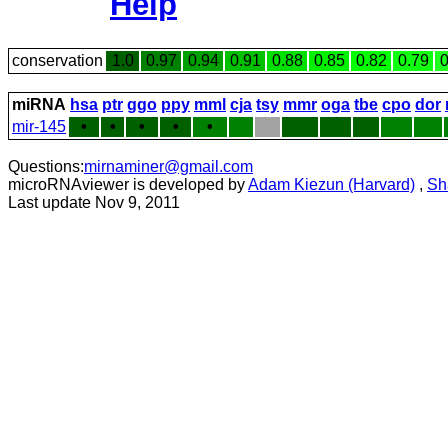
Help
conservation
1.0
0.97
0.94
0.91
0.88
0.85
0.82
0.79
0
miRNA
hsa
ptr
ggo
ppy
mml
cja
tsy
mmr
oga
tbe
cpo
dor
mir-145
•
•
•
•
•
Questions:
mirnaminer@gmail.com
microRNAviewer is developed by
Adam Kiezun (Harvard)
,
Sh
Last update Nov 9, 2011