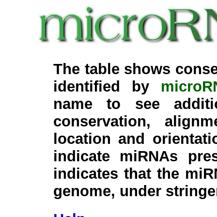
The table shows conse
identified by
microR
name to see additi
conservation, align
location and orientati
indicate miRNAs pre
indicates that the miR
genome, under stringe