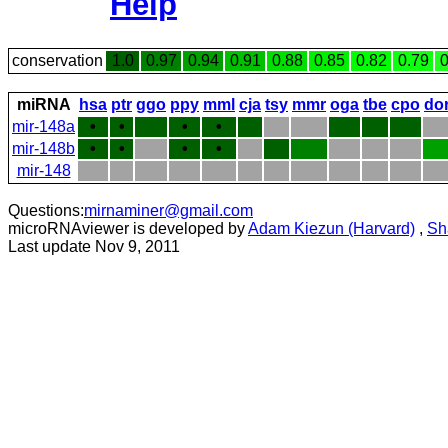
Help
conservation
1.0
0.97
0.94
0.91
0.88
0.85
0.82
0.79
0
miRNA
hsa
ptr
ggo
ppy
mml
cja
tsy
mmr
oga
tbe
cpo
do
mir-148a
•
•
•
•
mir-148b
•
•
•
•
mir-148
Questions:
mirnaminer@gmail.com
microRNAviewer is developed by
Adam Kiezun (Harvard)
,
Sh
Last update Nov 9, 2011