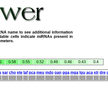
RNA name to see additional information
table cells indicate miRNAs present in
ameters.
1
0.58
0.55
0.52
0.49
0.46
0.43
0.4
u
sar
cho
ete
laf
pca
meu
mdo
oan
gga
mga
tgu
aca
xtr
dre