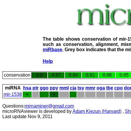
The table shows conservation of mir-
such as conservation, alignment, mism
miRbase
. Grey box indicates that the m
Help
conservation
1.0
0.97
0.94
0.91
0.88
0.85
miRNA
hsa
ptr
ggo
ppy
mml
cja
tsy
mmr
oga
tbe
cpo
do
mir-1538
•
•
Questions:
mirnaminer@gmail.com
microRNAviewer is developed by
Adam Kiezun (Harvard)
,
Sh
Last update Nov 9, 2011