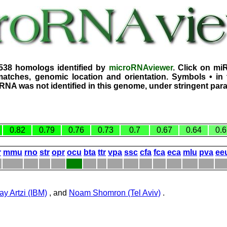
1538 homologs identified by
microRNAviewer
. Click on mi
atches, genomic location and orientation. Symbols • in 
iRNA was not identified in this genome, under stringent par
0.82
0.79
0.76
0.73
0.7
0.67
0.64
0.6
r
mmu
rno
str
opr
ocu
bta
ttr
vpa
ssc
cfa
fca
eca
mlu
pva
ee
ay Artzi (IBM)
, and
Noam Shomron (Tel Aviv)
.