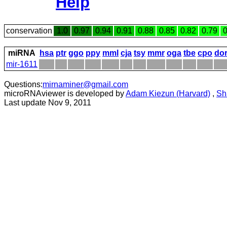
Help
conservation
1.0
0.97
0.94
0.91
0.88
0.85
0.82
0.79
0
miRNA
hsa
ptr
ggo
ppy
mml
cja
tsy
mmr
oga
tbe
cpo
do
mir-1611
Questions:
mirnaminer@gmail.com
microRNAviewer is developed by
Adam Kiezun (Harvard)
,
Sh
Last update Nov 9, 2011