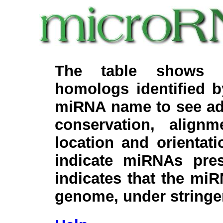
The table shows c
homologs identified 
miRNA name to see add
conservation, align
location and orientati
indicate miRNAs pre
indicates that the miR
genome, under stringe