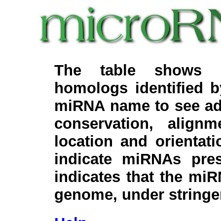
The table shows c
homologs identified 
miRNA name to see add
conservation, align
location and orientati
indicate miRNAs pre
indicates that the miR
genome, under stringe