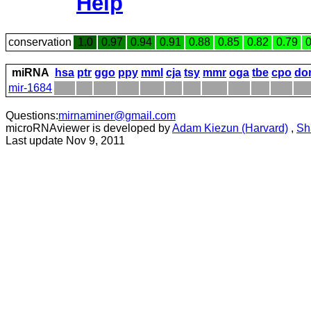
Help
conservation
1.0
0.97
0.94
0.91
0.88
0.85
0.82
0.79
0
miRNA
hsa
ptr
ggo
ppy
mml
cja
tsy
mmr
oga
tbe
cpo
do
mir-1684
Questions:
mirnaminer@gmail.com
microRNAviewer is developed by
Adam Kiezun (Harvard)
,
Sh
Last update Nov 9, 2011