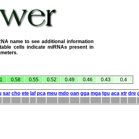
RNA name to see additional information
table cells indicate miRNAs present in
ameters.
1
0.58
0.55
0.52
0.49
0.46
0.43
0.4
u
sar
cho
ete
laf
pca
meu
mdo
oan
gga
mga
tgu
aca
xtr
dre