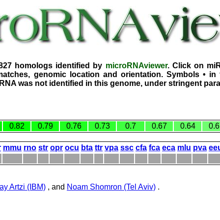
1827 homologs identified by
microRNAviewer
. Click on mi
atches, genomic location and orientation. Symbols • in 
iRNA was not identified in this genome, under stringent par
0.82
0.79
0.76
0.73
0.7
0.67
0.64
0.6
r
mmu
rno
str
opr
ocu
bta
ttr
vpa
ssc
cfa
fca
eca
mlu
pva
ee
ay Artzi (IBM)
, and
Noam Shomron (Tel Aviv)
.