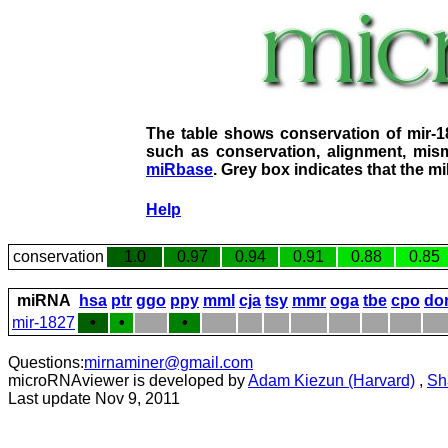
The table shows conservation of mir-
such as conservation, alignment, mism
miRbase
. Grey box indicates that the m
Help
conservation
1.0
0.97
0.94
0.91
0.88
0.85
miRNA
hsa
ptr
ggo
ppy
mml
cja
tsy
mmr
oga
tbe
cpo
do
mir-1827
•
•
•
Questions:
mirnaminer@gmail.com
microRNAviewer is developed by
Adam Kiezun (Harvard)
,
Sh
Last update Nov 9, 2011