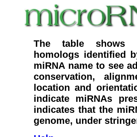
The table shows c
homologs identified 
miRNA name to see add
conservation, align
location and orientati
indicate miRNAs pre
indicates that the miR
genome, under stringe