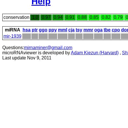
Help
conservation
1.0
0.97
0.94
0.91
0.88
0.85
0.82
0.79
0
miRNA
hsa
ptr
ggo
ppy
mml
cja
tsy
mmr
oga
tbe
cpo
do
mir-1939
Questions:
mirnaminer@gmail.com
microRNAviewer is developed by
Adam Kiezun (Harvard)
,
Sh
Last update Nov 9, 2011