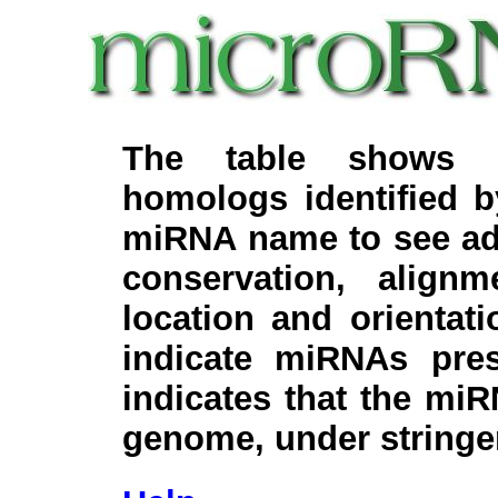
The table shows c
homologs identified 
miRNA name to see add
conservation, align
location and orientati
indicate miRNAs pre
indicates that the miR
genome, under stringe