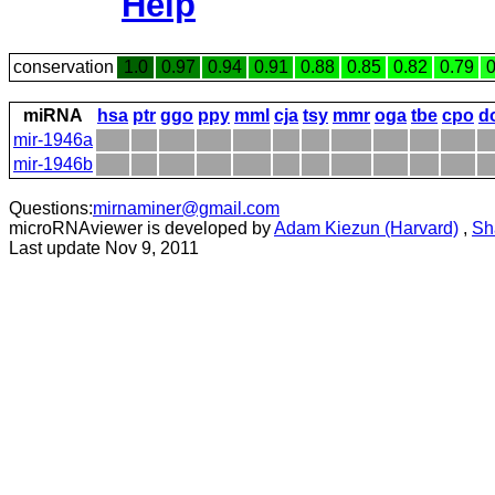
Help
conservation
1.0
0.97
0.94
0.91
0.88
0.85
0.82
0.79
0
miRNA
hsa
ptr
ggo
ppy
mml
cja
tsy
mmr
oga
tbe
cpo
d
mir-1946a
mir-1946b
Questions:
mirnaminer@gmail.com
microRNAviewer is developed by
Adam Kiezun (Harvard)
,
Sh
Last update Nov 9, 2011