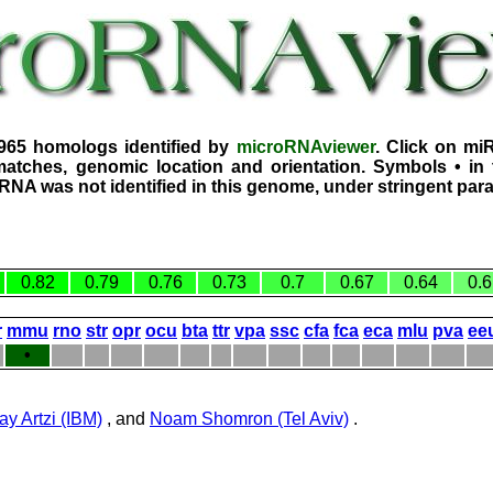
1965 homologs identified by
microRNAviewer
. Click on mi
atches, genomic location and orientation. Symbols • in 
iRNA was not identified in this genome, under stringent par
0.82
0.79
0.76
0.73
0.7
0.67
0.64
0.6
r
mmu
rno
str
opr
ocu
bta
ttr
vpa
ssc
cfa
fca
eca
mlu
pva
ee
•
ay Artzi (IBM)
, and
Noam Shomron (Tel Aviv)
.