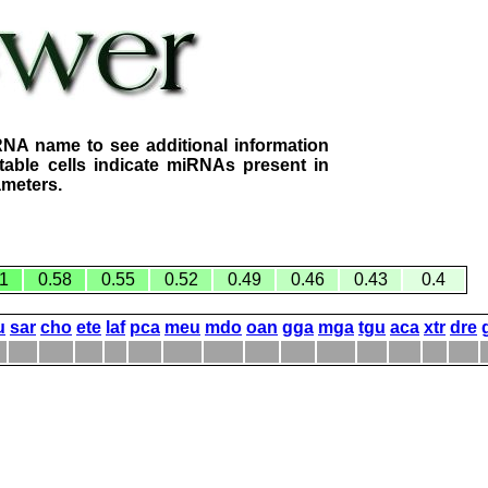
RNA name to see additional information
table cells indicate miRNAs present in
ameters.
1
0.58
0.55
0.52
0.49
0.46
0.43
0.4
u
sar
cho
ete
laf
pca
meu
mdo
oan
gga
mga
tgu
aca
xtr
dre