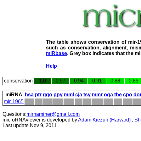
The table shows conservation of mir-
such as conservation, alignment, mism
miRbase
. Grey box indicates that the m
Help
conservation
1.0
0.97
0.94
0.91
0.88
0.85
miRNA
hsa
ptr
ggo
ppy
mml
cja
tsy
mmr
oga
tbe
cpo
do
mir-1965
Questions:
mirnaminer@gmail.com
microRNAviewer is developed by
Adam Kiezun (Harvard)
,
Sh
Last update Nov 9, 2011