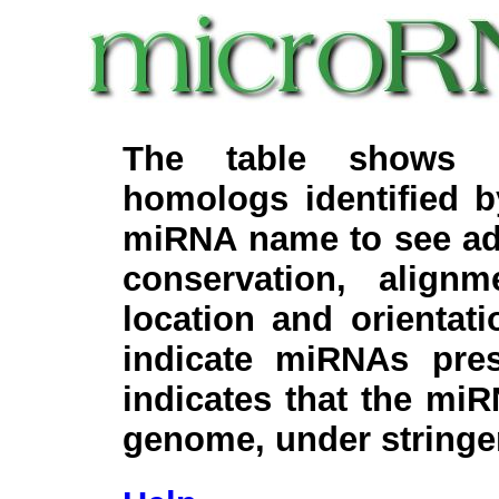
The table shows c
homologs identified 
miRNA name to see add
conservation, align
location and orientati
indicate miRNAs pre
indicates that the miR
genome, under stringe