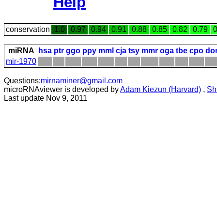
Help
conservation
1.0
0.97
0.94
0.91
0.88
0.85
0.82
0.79
0
miRNA
hsa
ptr
ggo
ppy
mml
cja
tsy
mmr
oga
tbe
cpo
do
mir-1970
Questions:
mirnaminer@gmail.com
microRNAviewer is developed by
Adam Kiezun (Harvard)
,
Sh
Last update Nov 9, 2011