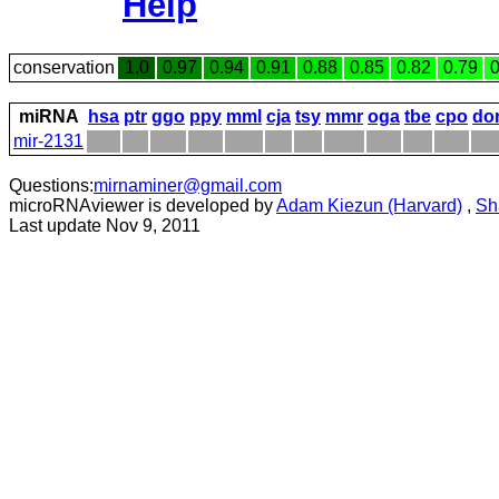
Help
conservation
1.0
0.97
0.94
0.91
0.88
0.85
0.82
0.79
0
miRNA
hsa
ptr
ggo
ppy
mml
cja
tsy
mmr
oga
tbe
cpo
do
mir-2131
Questions:
mirnaminer@gmail.com
microRNAviewer is developed by
Adam Kiezun (Harvard)
,
Sh
Last update Nov 9, 2011