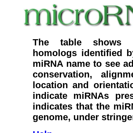
The table shows c
homologs identified 
miRNA name to see add
conservation, align
location and orientati
indicate miRNAs pre
indicates that the miR
genome, under stringe