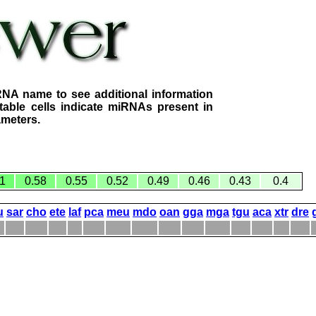
RNA name to see additional information
table cells indicate miRNAs present in
ameters.
1
0.58
0.55
0.52
0.49
0.46
0.43
0.4
u
sar
cho
ete
laf
pca
meu
mdo
oan
gga
mga
tgu
aca
xtr
dre