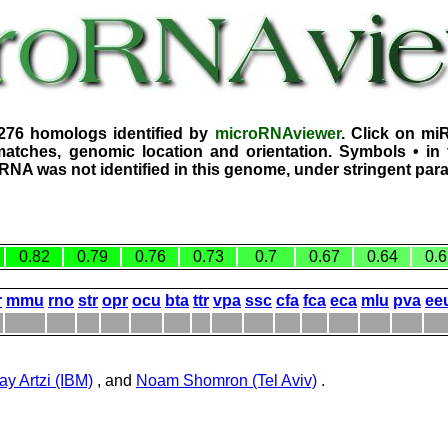
2276 homologs identified by
microRNAviewer
. Click on mi
atches, genomic location and orientation. Symbols • in 
iRNA was not identified in this genome, under stringent par
0.82
0.79
0.76
0.73
0.7
0.67
0.64
0.6
r
mmu
rno
str
opr
ocu
bta
ttr
vpa
ssc
cfa
fca
eca
mlu
pva
ee
ay Artzi (IBM)
, and
Noam Shomron (Tel Aviv)
.