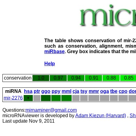
The table shows conservation of mir-
such as conservation, alignment, mism
miRbase
. Grey box indicates that the m
Help
conservation
1.0
0.97
0.94
0.91
0.88
0.85
miRNA
hsa
ptr
ggo
ppy
mml
cja
tsy
mmr
oga
tbe
cpo
do
mir-2276
•
Questions:
mirnaminer@gmail.com
microRNAviewer is developed by
Adam Kiezun (Harvard)
,
Sh
Last update Nov 9, 2011