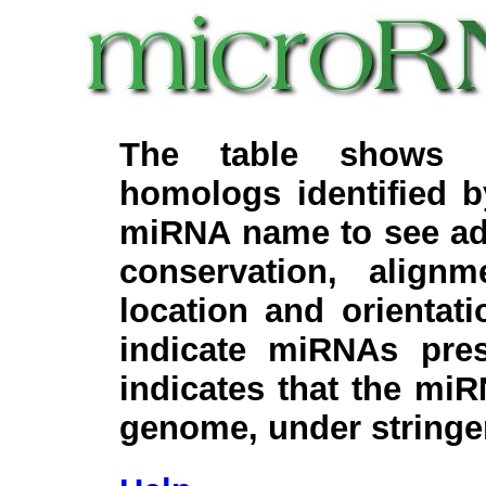
The table shows c
homologs identified 
miRNA name to see add
conservation, align
location and orientati
indicate miRNAs pre
indicates that the miR
genome, under stringe