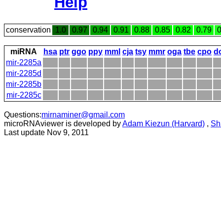
Help
conservation
1.0
0.97
0.94
0.91
0.88
0.85
0.82
0.79
0
miRNA
hsa
ptr
ggo
ppy
mml
cja
tsy
mmr
oga
tbe
cpo
d
mir-2285a
mir-2285d
mir-2285b
mir-2285c
Questions:
mirnaminer@gmail.com
microRNAviewer is developed by
Adam Kiezun (Harvard)
,
Sh
Last update Nov 9, 2011