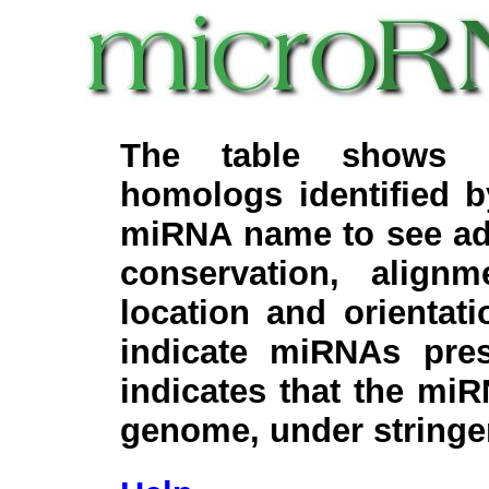
The table shows c
homologs identified 
miRNA name to see add
conservation, align
location and orientati
indicate miRNAs pre
indicates that the miR
genome, under stringe