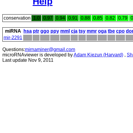
Help
conservation
1.0
0.97
0.94
0.91
0.88
0.85
0.82
0.79
0
miRNA
hsa
ptr
ggo
ppy
mml
cja
tsy
mmr
oga
tbe
cpo
do
mir-2291
Questions:
mirnaminer@gmail.com
microRNAviewer is developed by
Adam Kiezun (Harvard)
,
Sh
Last update Nov 9, 2011