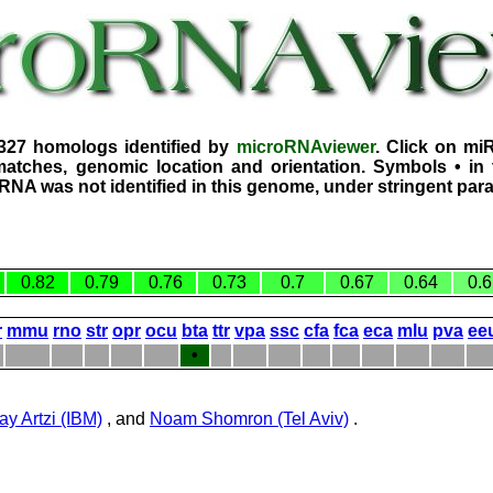
2327 homologs identified by
microRNAviewer
. Click on mi
atches, genomic location and orientation. Symbols • in 
iRNA was not identified in this genome, under stringent par
0.82
0.79
0.76
0.73
0.7
0.67
0.64
0.6
r
mmu
rno
str
opr
ocu
bta
ttr
vpa
ssc
cfa
fca
eca
mlu
pva
ee
•
ay Artzi (IBM)
, and
Noam Shomron (Tel Aviv)
.