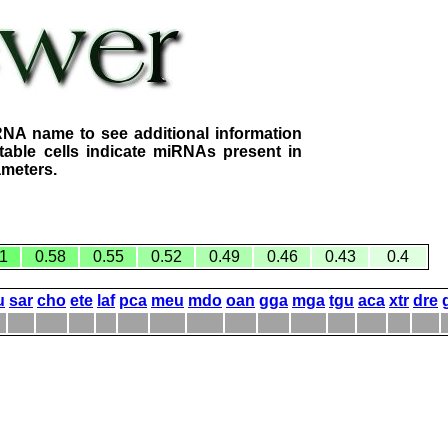
RNA name to see additional information
table cells indicate miRNAs present in
ameters.
1
0.58
0.55
0.52
0.49
0.46
0.43
0.4
u
sar
cho
ete
laf
pca
meu
mdo
oan
gga
mga
tgu
aca
xtr
dre