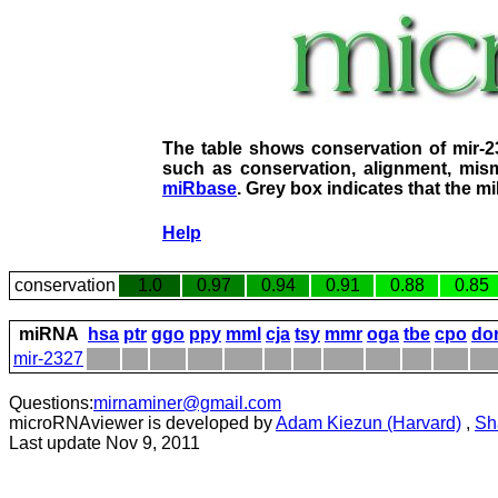
The table shows conservation of mir-
such as conservation, alignment, mism
miRbase
. Grey box indicates that the m
Help
conservation
1.0
0.97
0.94
0.91
0.88
0.85
miRNA
hsa
ptr
ggo
ppy
mml
cja
tsy
mmr
oga
tbe
cpo
do
mir-2327
Questions:
mirnaminer@gmail.com
microRNAviewer is developed by
Adam Kiezun (Harvard)
,
Sh
Last update Nov 9, 2011