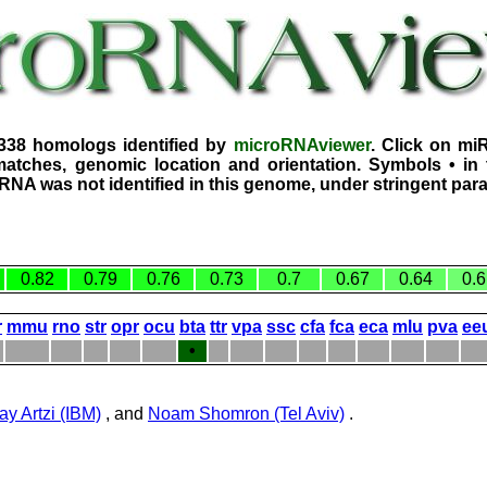
2338 homologs identified by
microRNAviewer
. Click on mi
atches, genomic location and orientation. Symbols • in 
iRNA was not identified in this genome, under stringent par
0.82
0.79
0.76
0.73
0.7
0.67
0.64
0.6
r
mmu
rno
str
opr
ocu
bta
ttr
vpa
ssc
cfa
fca
eca
mlu
pva
ee
•
ay Artzi (IBM)
, and
Noam Shomron (Tel Aviv)
.