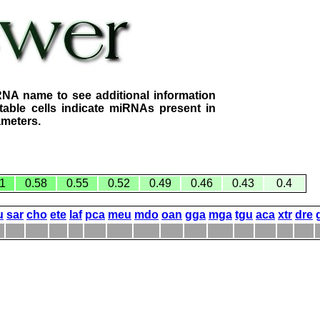
RNA name to see additional information
table cells indicate miRNAs present in
ameters.
1
0.58
0.55
0.52
0.49
0.46
0.43
0.4
u
sar
cho
ete
laf
pca
meu
mdo
oan
gga
mga
tgu
aca
xtr
dre