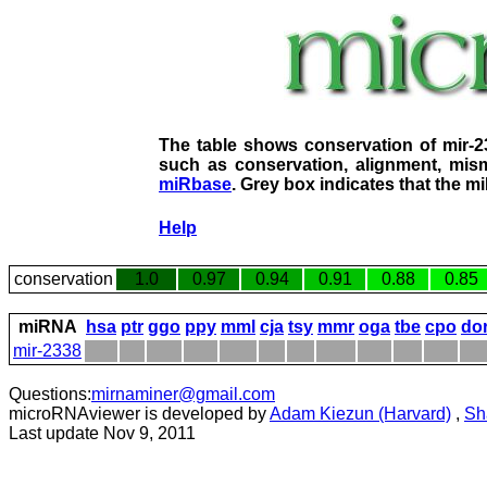
The table shows conservation of mir-
such as conservation, alignment, mism
miRbase
. Grey box indicates that the m
Help
conservation
1.0
0.97
0.94
0.91
0.88
0.85
miRNA
hsa
ptr
ggo
ppy
mml
cja
tsy
mmr
oga
tbe
cpo
do
mir-2338
Questions:
mirnaminer@gmail.com
microRNAviewer is developed by
Adam Kiezun (Harvard)
,
Sh
Last update Nov 9, 2011