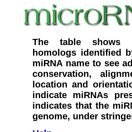
The table shows c
homologs identified 
miRNA name to see add
conservation, align
location and orientati
indicate miRNAs pre
indicates that the miR
genome, under stringe