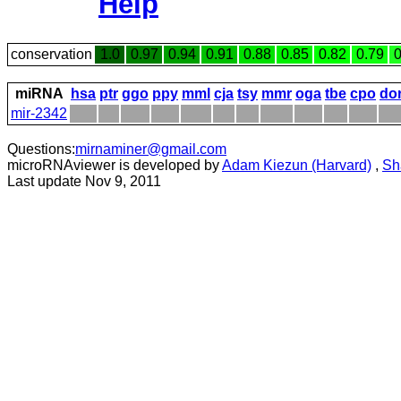
Help
conservation
1.0
0.97
0.94
0.91
0.88
0.85
0.82
0.79
0
miRNA
hsa
ptr
ggo
ppy
mml
cja
tsy
mmr
oga
tbe
cpo
do
mir-2342
Questions:
mirnaminer@gmail.com
microRNAviewer is developed by
Adam Kiezun (Harvard)
,
Sh
Last update Nov 9, 2011