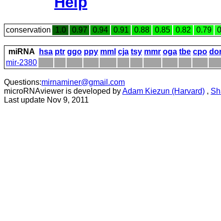
Help
conservation
1.0
0.97
0.94
0.91
0.88
0.85
0.82
0.79
0
miRNA
hsa
ptr
ggo
ppy
mml
cja
tsy
mmr
oga
tbe
cpo
do
mir-2380
Questions:
mirnaminer@gmail.com
microRNAviewer is developed by
Adam Kiezun (Harvard)
,
Sh
Last update Nov 9, 2011