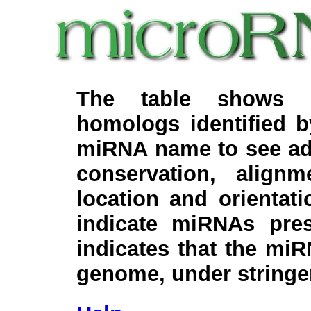
The table shows c
homologs identified 
miRNA name to see add
conservation, align
location and orientati
indicate miRNAs pre
indicates that the miR
genome, under stringe