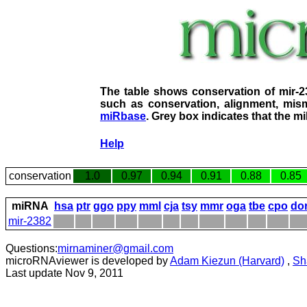
The table shows conservation of mir-
such as conservation, alignment, mism
miRbase
. Grey box indicates that the m
Help
conservation
1.0
0.97
0.94
0.91
0.88
0.85
miRNA
hsa
ptr
ggo
ppy
mml
cja
tsy
mmr
oga
tbe
cpo
do
mir-2382
Questions:
mirnaminer@gmail.com
microRNAviewer is developed by
Adam Kiezun (Harvard)
,
Sh
Last update Nov 9, 2011