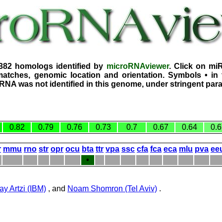
2382 homologs identified by
microRNAviewer
. Click on mi
atches, genomic location and orientation. Symbols • in 
iRNA was not identified in this genome, under stringent par
0.82
0.79
0.76
0.73
0.7
0.67
0.64
0.6
r
mmu
rno
str
opr
ocu
bta
ttr
vpa
ssc
cfa
fca
eca
mlu
pva
ee
•
ay Artzi (IBM)
, and
Noam Shomron (Tel Aviv)
.