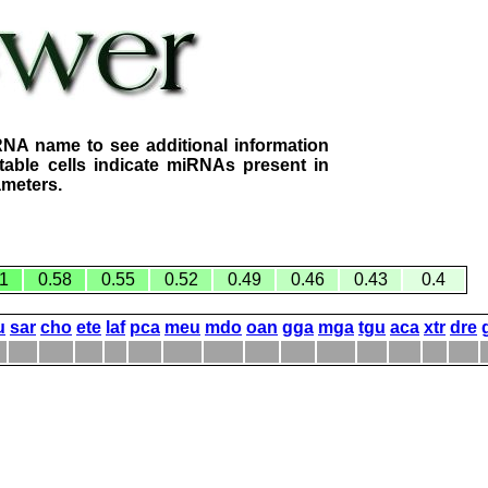
RNA name to see additional information
table cells indicate miRNAs present in
ameters.
1
0.58
0.55
0.52
0.49
0.46
0.43
0.4
u
sar
cho
ete
laf
pca
meu
mdo
oan
gga
mga
tgu
aca
xtr
dre