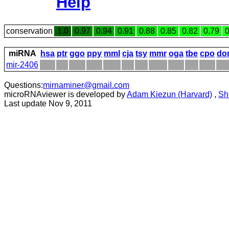
Help
conservation
1.0
0.97
0.94
0.91
0.88
0.85
0.82
0.79
0
miRNA
hsa
ptr
ggo
ppy
mml
cja
tsy
mmr
oga
tbe
cpo
do
mir-2406
Questions:
mirnaminer@gmail.com
microRNAviewer is developed by
Adam Kiezun (Harvard)
,
Sh
Last update Nov 9, 2011