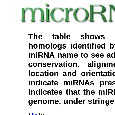
The table shows c
homologs identified 
miRNA name to see add
conservation, align
location and orientati
indicate miRNAs pre
indicates that the miR
genome, under stringe