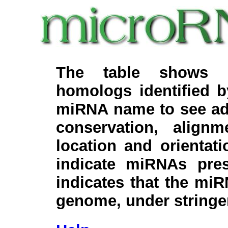
The table shows c
homologs identified 
miRNA name to see add
conservation, align
location and orientati
indicate miRNAs pre
indicates that the miR
genome, under stringe