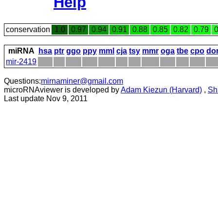
Help
conservation
1.0
0.97
0.94
0.91
0.88
0.85
0.82
0.79
0
miRNA
hsa
ptr
ggo
ppy
mml
cja
tsy
mmr
oga
tbe
cpo
do
mir-2419
Questions:
mirnaminer@gmail.com
microRNAviewer is developed by
Adam Kiezun (Harvard)
,
Sh
Last update Nov 9, 2011