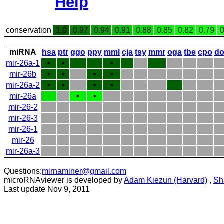
Help
conservation
1.0
0.97
0.94
0.91
0.88
0.85
0.82
0.79
0
miRNA
hsa
ptr
ggo
ppy
mml
cja
tsy
mmr
oga
tbe
cpo
do
mir-26a-1
•
•
•
mir-26b
•
•
•
•
mir-26a-2
•
•
•
•
mir-26a
•
•
mir-26-2
mir-26-3
mir-26-1
mir-26
mir-26a-3
Questions:
mirnaminer@gmail.com
microRNAviewer is developed by
Adam Kiezun (Harvard)
,
Sh
Last update Nov 9, 2011