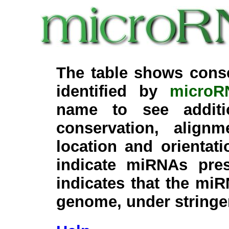
The table shows cons
identified by
microR
name to see additi
conservation, align
location and orientati
indicate miRNAs pre
indicates that the miR
genome, under stringe