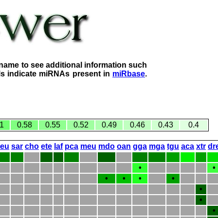
name to see additional information such
lls indicate miRNAs present in
miRbase
.
1
0.58
0.55
0.52
0.49
0.46
0.43
0.4
eeu
sar
cho
ete
laf
pca
meu
mdo
oan
gga
mga
tgu
aca
xtr
dr
•
•
•
•
•
•
•
•
•