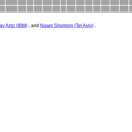
ay Artzi (IBM)
, and
Noam Shomron (Tel Aviv)
.