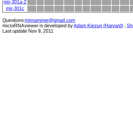
mir-301a-2
mir-301c
Questions:
mirnaminer@gmail.com
microRNAviewer is developed by
Adam Kiezun (Harvard)
,
Sh
Last update Nov 9, 2011