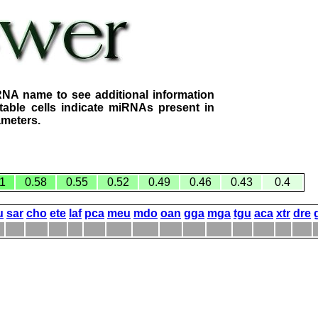
RNA name to see additional information
table cells indicate miRNAs present in
ameters.
1
0.58
0.55
0.52
0.49
0.46
0.43
0.4
u
sar
cho
ete
laf
pca
meu
mdo
oan
gga
mga
tgu
aca
xtr
dre