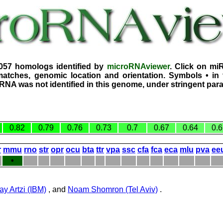
3057 homologs identified by
microRNAviewer
. Click on mi
atches, genomic location and orientation. Symbols • in 
iRNA was not identified in this genome, under stringent par
0.82
0.79
0.76
0.73
0.7
0.67
0.64
0.6
r
mmu
rno
str
opr
ocu
bta
ttr
vpa
ssc
cfa
fca
eca
mlu
pva
ee
•
ay Artzi (IBM)
, and
Noam Shomron (Tel Aviv)
.