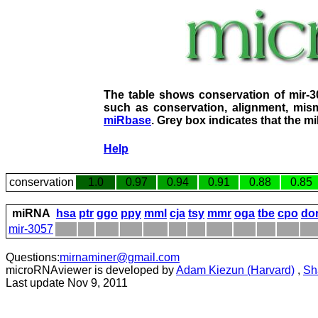
The table shows conservation of mir-
such as conservation, alignment, mism
miRbase
. Grey box indicates that the m
Help
conservation
1.0
0.97
0.94
0.91
0.88
0.85
miRNA
hsa
ptr
ggo
ppy
mml
cja
tsy
mmr
oga
tbe
cpo
do
mir-3057
Questions:
mirnaminer@gmail.com
microRNAviewer is developed by
Adam Kiezun (Harvard)
,
Sh
Last update Nov 9, 2011