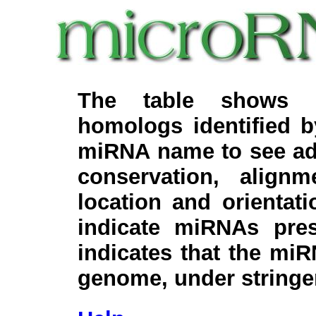
The table shows c
homologs identified 
miRNA name to see add
conservation, align
location and orientati
indicate miRNAs pre
indicates that the miR
genome, under stringe