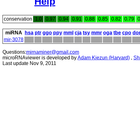
Help
conservation
1.0
0.97
0.94
0.91
0.88
0.85
0.82
0.79
0
miRNA
hsa
ptr
ggo
ppy
mml
cja
tsy
mmr
oga
tbe
cpo
do
mir-3078
Questions:
mirnaminer@gmail.com
microRNAviewer is developed by
Adam Kiezun (Harvard)
,
Sh
Last update Nov 9, 2011