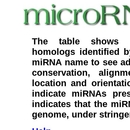
The table shows c
homologs identified 
miRNA name to see add
conservation, align
location and orientati
indicate miRNAs pre
indicates that the miR
genome, under stringe