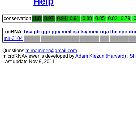
Help
conservation
1.0
0.97
0.94
0.91
0.88
0.85
0.82
0.79
0
miRNA
hsa
ptr
ggo
ppy
mml
cja
tsy
mmr
oga
tbe
cpo
do
mir-3104
Questions:
mirnaminer@gmail.com
microRNAviewer is developed by
Adam Kiezun (Harvard)
,
Sh
Last update Nov 9, 2011