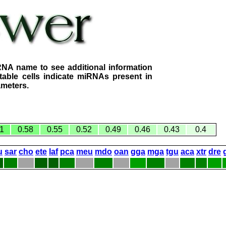
RNA name to see additional information
table cells indicate miRNAs present in
ameters.
1
0.58
0.55
0.52
0.49
0.46
0.43
0.4
u
sar
cho
ete
laf
pca
meu
mdo
oan
gga
mga
tgu
aca
xtr
dre