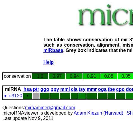
The table shows conservation of mir-
such as conservation, alignment, mism
miRbase
. Grey box indicates that the m
Help
conservation
1.0
0.97
0.94
0.91
0.88
0.85
miRNA
hsa
ptr
ggo
ppy
mml
cja
tsy
mmr
oga
tbe
cpo
do
mir-3120
•
Questions:
mirnaminer@gmail.com
microRNAviewer is developed by
Adam Kiezun (Harvard)
,
Sh
Last update Nov 9, 2011