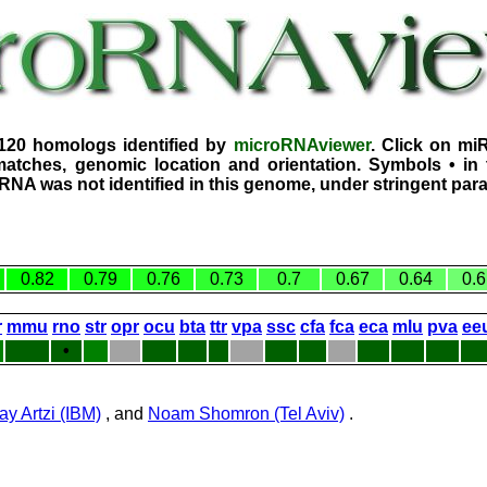
3120 homologs identified by
microRNAviewer
. Click on mi
atches, genomic location and orientation. Symbols • in 
iRNA was not identified in this genome, under stringent par
0.82
0.79
0.76
0.73
0.7
0.67
0.64
0.6
r
mmu
rno
str
opr
ocu
bta
ttr
vpa
ssc
cfa
fca
eca
mlu
pva
ee
•
ay Artzi (IBM)
, and
Noam Shomron (Tel Aviv)
.