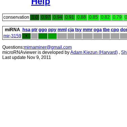
Help
conservation
1.0
0.97
0.94
0.91
0.88
0.85
0.82
0.79
0
miRNA
hsa
ptr
ggo
ppy
mml
cja
tsy
mmr
oga
tbe
cpo
do
mir-3159
•
Questions:
mirnaminer@gmail.com
microRNAviewer is developed by
Adam Kiezun (Harvard)
,
Sh
Last update Nov 9, 2011