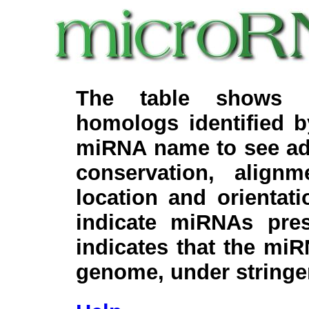
The table shows c
homologs identified 
miRNA name to see add
conservation, align
location and orientati
indicate miRNAs pre
indicates that the miR
genome, under stringe