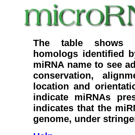
The table shows c
homologs identified 
miRNA name to see add
conservation, align
location and orientati
indicate miRNAs pre
indicates that the miR
genome, under stringe