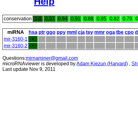
Help
conservation
1.0
0.97
0.94
0.91
0.88
0.85
0.82
0.79
0
miRNA
hsa
ptr
ggo
ppy
mml
cja
tsy
mmr
oga
tbe
cpo
d
mir-3160-1
•
mir-3160-2
•
Questions:
mirnaminer@gmail.com
microRNAviewer is developed by
Adam Kiezun (Harvard)
,
Sh
Last update Nov 9, 2011