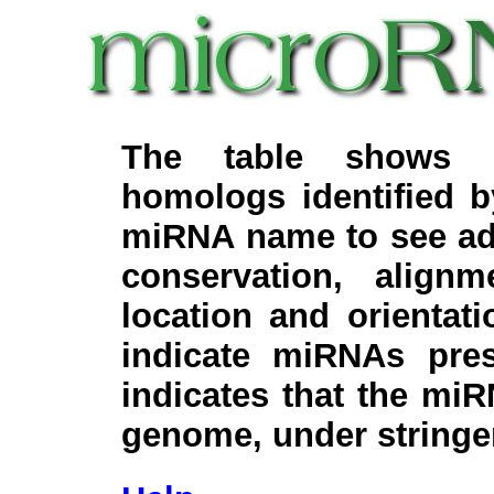
The table shows c
homologs identified 
miRNA name to see add
conservation, align
location and orientati
indicate miRNAs pre
indicates that the miR
genome, under stringe