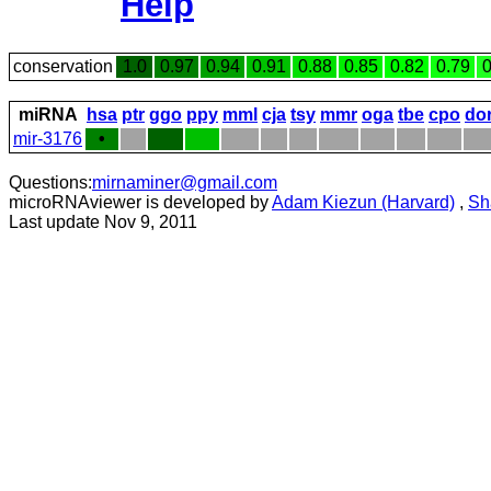
Help
conservation
1.0
0.97
0.94
0.91
0.88
0.85
0.82
0.79
0
miRNA
hsa
ptr
ggo
ppy
mml
cja
tsy
mmr
oga
tbe
cpo
do
mir-3176
•
Questions:
mirnaminer@gmail.com
microRNAviewer is developed by
Adam Kiezun (Harvard)
,
Sh
Last update Nov 9, 2011