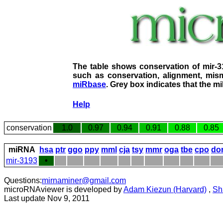
The table shows conservation of mir-
such as conservation, alignment, mism
miRbase
. Grey box indicates that the m
Help
conservation
1.0
0.97
0.94
0.91
0.88
0.85
miRNA
hsa
ptr
ggo
ppy
mml
cja
tsy
mmr
oga
tbe
cpo
do
mir-3193
•
Questions:
mirnaminer@gmail.com
microRNAviewer is developed by
Adam Kiezun (Harvard)
,
Sh
Last update Nov 9, 2011