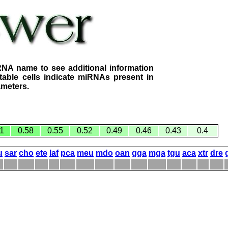
RNA name to see additional information
table cells indicate miRNAs present in
ameters.
1
0.58
0.55
0.52
0.49
0.46
0.43
0.4
u
sar
cho
ete
laf
pca
meu
mdo
oan
gga
mga
tgu
aca
xtr
dre