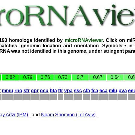
3193 homologs identified by
microRNAviewer
. Click on mi
atches, genomic location and orientation. Symbols • in 
iRNA was not identified in this genome, under stringent par
0.82
0.79
0.76
0.73
0.7
0.67
0.64
0.6
r
mmu
rno
str
opr
ocu
bta
ttr
vpa
ssc
cfa
fca
eca
mlu
pva
ee
ay Artzi (IBM)
, and
Noam Shomron (Tel Aviv)
.