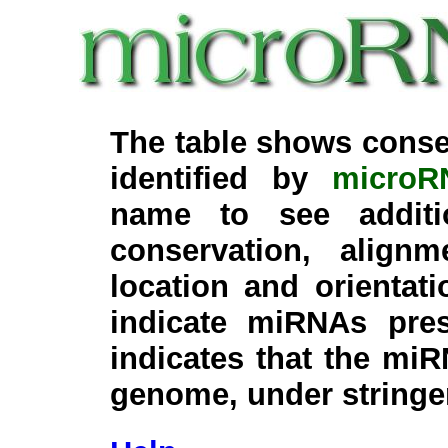
The table shows conse
identified by
microR
name to see additi
conservation, align
location and orientati
indicate miRNAs pre
indicates that the miR
genome, under stringe