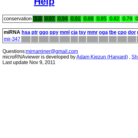
Help
conservation
1.0
0.97
0.94
0.91
0.88
0.85
0.82
0.79
0
miRNA
hsa
ptr
ggo
ppy
mml
cja
tsy
mmr
oga
tbe
cpo
dor
mir-347
Questions:
mirnaminer@gmail.com
microRNAviewer is developed by
Adam Kiezun (Harvard)
,
Sh
Last update Nov 9, 2011