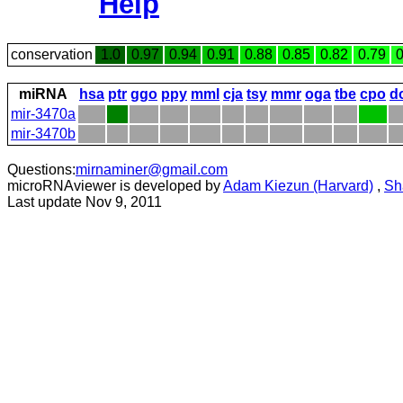
Help
conservation
1.0
0.97
0.94
0.91
0.88
0.85
0.82
0.79
0
miRNA
hsa
ptr
ggo
ppy
mml
cja
tsy
mmr
oga
tbe
cpo
d
mir-3470a
mir-3470b
Questions:
mirnaminer@gmail.com
microRNAviewer is developed by
Adam Kiezun (Harvard)
,
Sh
Last update Nov 9, 2011