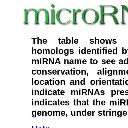
The table shows c
homologs identified 
miRNA name to see add
conservation, align
location and orientati
indicate miRNAs pre
indicates that the miR
genome, under stringe