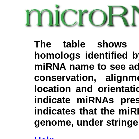
The table shows c
homologs identified 
miRNA name to see add
conservation, align
location and orientati
indicate miRNAs pre
indicates that the miR
genome, under stringe