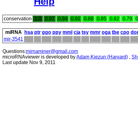
Help
conservation
1.0
0.97
0.94
0.91
0.88
0.85
0.82
0.79
0
miRNA
hsa
ptr
ggo
ppy
mml
cja
tsy
mmr
oga
tbe
cpo
do
mir-3541
Questions:
mirnaminer@gmail.com
microRNAviewer is developed by
Adam Kiezun (Harvard)
,
Sh
Last update Nov 9, 2011