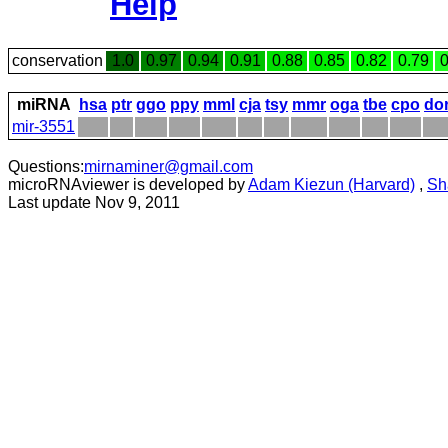
Help
conservation
1.0
0.97
0.94
0.91
0.88
0.85
0.82
0.79
0
miRNA
hsa
ptr
ggo
ppy
mml
cja
tsy
mmr
oga
tbe
cpo
do
mir-3551
Questions:
mirnaminer@gmail.com
microRNAviewer is developed by
Adam Kiezun (Harvard)
,
Sh
Last update Nov 9, 2011