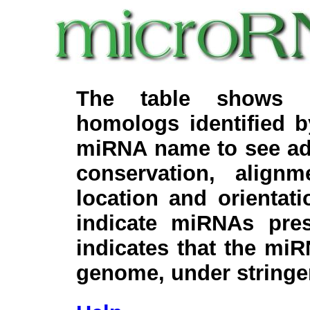
The table shows c
homologs identified 
miRNA name to see add
conservation, align
location and orientati
indicate miRNAs pre
indicates that the miR
genome, under stringe