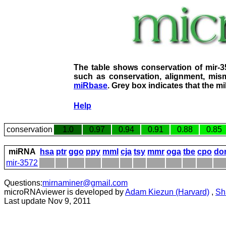
The table shows conservation of mir-
such as conservation, alignment, mism
miRbase
. Grey box indicates that the m
Help
conservation
1.0
0.97
0.94
0.91
0.88
0.85
miRNA
hsa
ptr
ggo
ppy
mml
cja
tsy
mmr
oga
tbe
cpo
do
mir-3572
Questions:
mirnaminer@gmail.com
microRNAviewer is developed by
Adam Kiezun (Harvard)
,
Sh
Last update Nov 9, 2011