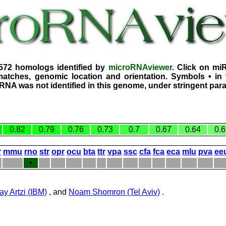
3572 homologs identified by
microRNAviewer
. Click on mi
atches, genomic location and orientation. Symbols • in 
iRNA was not identified in this genome, under stringent par
0.82
0.79
0.76
0.73
0.7
0.67
0.64
0.6
r
mmu
rno
str
opr
ocu
bta
ttr
vpa
ssc
cfa
fca
eca
mlu
pva
ee
•
ay Artzi (IBM)
, and
Noam Shomron (Tel Aviv)
.