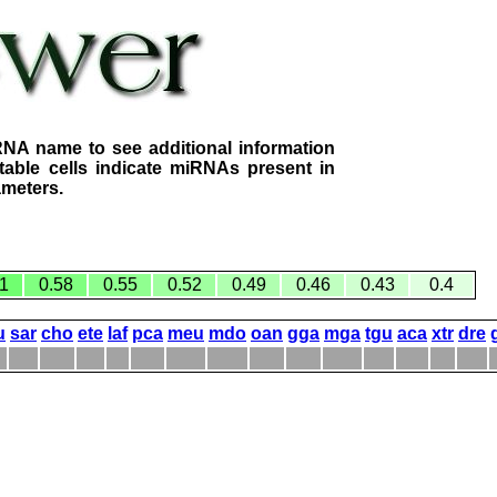
RNA name to see additional information
table cells indicate miRNAs present in
ameters.
1
0.58
0.55
0.52
0.49
0.46
0.43
0.4
u
sar
cho
ete
laf
pca
meu
mdo
oan
gga
mga
tgu
aca
xtr
dre