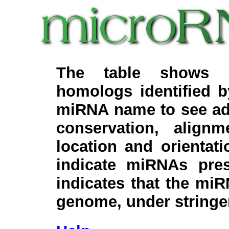
The table shows c
homologs identified 
miRNA name to see add
conservation, align
location and orientati
indicate miRNAs pre
indicates that the miR
genome, under stringe