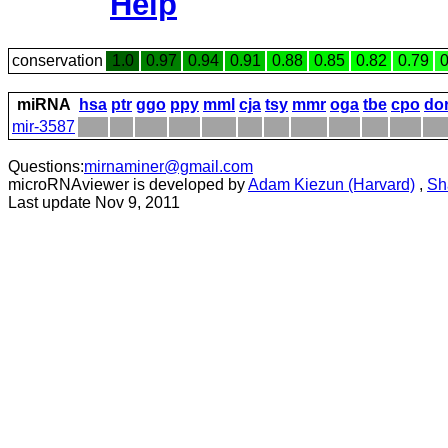
Help
conservation
1.0
0.97
0.94
0.91
0.88
0.85
0.82
0.79
0
miRNA
hsa
ptr
ggo
ppy
mml
cja
tsy
mmr
oga
tbe
cpo
do
mir-3587
Questions:
mirnaminer@gmail.com
microRNAviewer is developed by
Adam Kiezun (Harvard)
,
Sh
Last update Nov 9, 2011