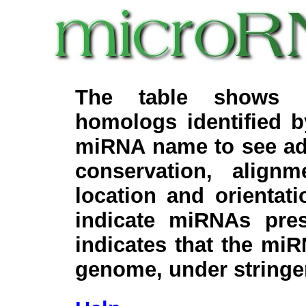
The table shows c
homologs identified 
miRNA name to see add
conservation, align
location and orientati
indicate miRNAs pre
indicates that the miR
genome, under stringe