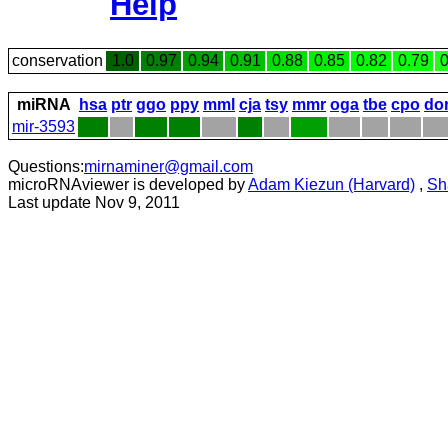
Help
conservation
1.0
0.97
0.94
0.91
0.88
0.85
0.82
0.79
0
miRNA
hsa
ptr
ggo
ppy
mml
cja
tsy
mmr
oga
tbe
cpo
do
mir-3593
Questions:
mirnaminer@gmail.com
microRNAviewer is developed by
Adam Kiezun (Harvard)
,
Sh
Last update Nov 9, 2011