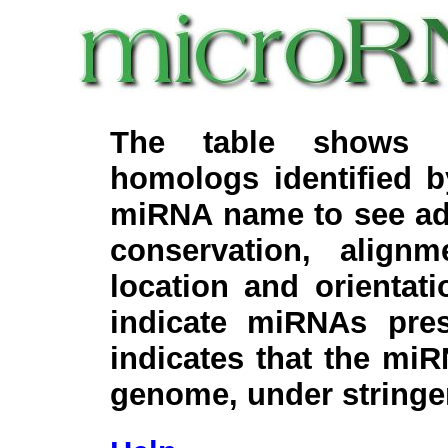
The table shows c
homologs identified 
miRNA name to see add
conservation, align
location and orientati
indicate miRNAs pre
indicates that the miR
genome, under stringe