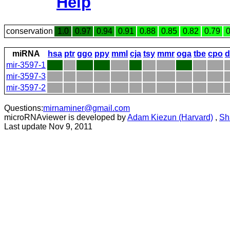
Help
conservation
1.0
0.97
0.94
0.91
0.88
0.85
0.82
0.79
0
miRNA
hsa
ptr
ggo
ppy
mml
cja
tsy
mmr
oga
tbe
cpo
d
mir-3597-1
mir-3597-3
mir-3597-2
Questions:
mirnaminer@gmail.com
microRNAviewer is developed by
Adam Kiezun (Harvard)
,
Sh
Last update Nov 9, 2011