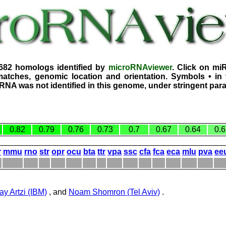
3682 homologs identified by
microRNAviewer
. Click on mi
atches, genomic location and orientation. Symbols • in 
iRNA was not identified in this genome, under stringent par
0.82
0.79
0.76
0.73
0.7
0.67
0.64
0.6
r
mmu
rno
str
opr
ocu
bta
ttr
vpa
ssc
cfa
fca
eca
mlu
pva
ee
ay Artzi (IBM)
, and
Noam Shomron (Tel Aviv)
.