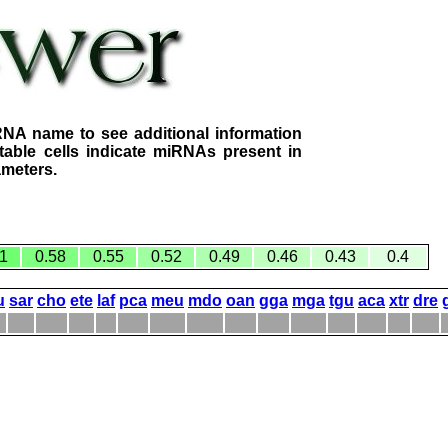
RNA name to see additional information
table cells indicate miRNAs present in
ameters.
1
0.58
0.55
0.52
0.49
0.46
0.43
0.4
u
sar
cho
ete
laf
pca
meu
mdo
oan
gga
mga
tgu
aca
xtr
dre