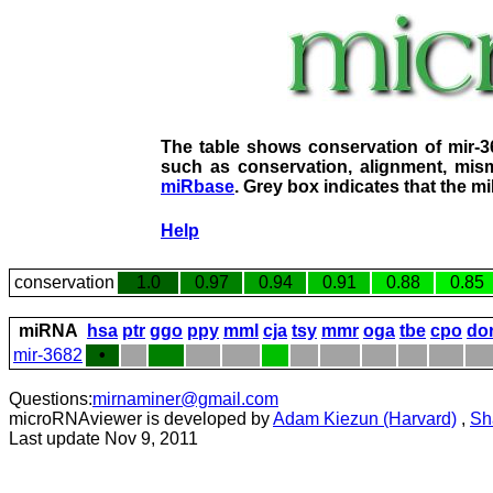
The table shows conservation of mir-
such as conservation, alignment, mism
miRbase
. Grey box indicates that the m
Help
conservation
1.0
0.97
0.94
0.91
0.88
0.85
miRNA
hsa
ptr
ggo
ppy
mml
cja
tsy
mmr
oga
tbe
cpo
do
mir-3682
•
Questions:
mirnaminer@gmail.com
microRNAviewer is developed by
Adam Kiezun (Harvard)
,
Sh
Last update Nov 9, 2011