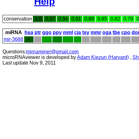
Help
conservation
1.0
0.97
0.94
0.91
0.88
0.85
0.82
0.79
0
miRNA
hsa
ptr
ggo
ppy
mml
cja
tsy
mmr
oga
tbe
cpo
do
mir-3688
•
Questions:
mirnaminer@gmail.com
microRNAviewer is developed by
Adam Kiezun (Harvard)
,
Sh
Last update Nov 9, 2011