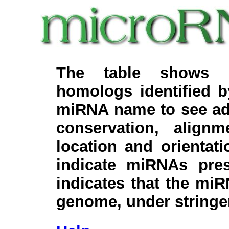
The table shows c
homologs identified 
miRNA name to see add
conservation, align
location and orientati
indicate miRNAs pre
indicates that the miR
genome, under stringe