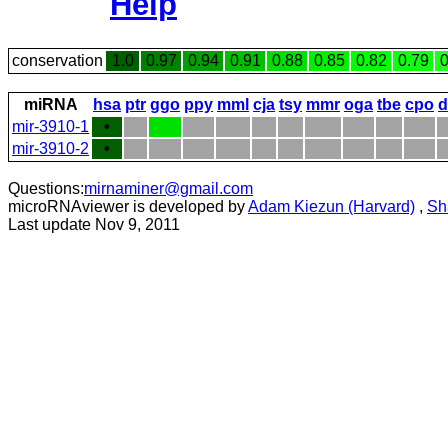
Help
conservation
1.0
0.97
0.94
0.91
0.88
0.85
0.82
0.79
0
miRNA
hsa
ptr
ggo
ppy
mml
cja
tsy
mmr
oga
tbe
cpo
d
mir-3910-1
•
mir-3910-2
•
Questions:
mirnaminer@gmail.com
microRNAviewer is developed by
Adam Kiezun (Harvard)
,
Sh
Last update Nov 9, 2011