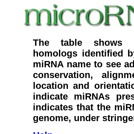
The table shows c
homologs identified 
miRNA name to see add
conservation, align
location and orientati
indicate miRNAs pre
indicates that the miR
genome, under stringe